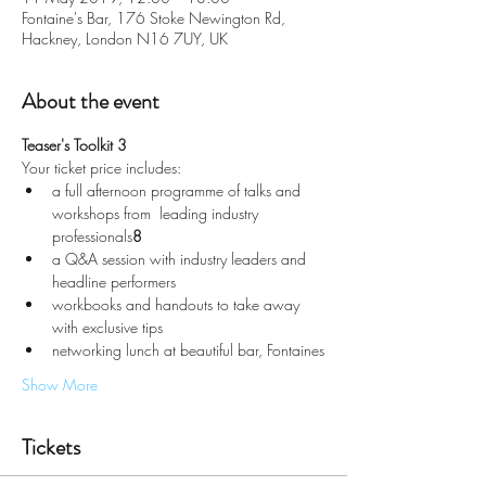
Fontaine's Bar, 176 Stoke Newington Rd,
Hackney, London N16 7UY, UK
About the event
Teaser's Toolkit 3
Your ticket price includes:
a full afternoon programme of talks and 
workshops from 
 leading industry 
professionals
8
a Q&A session with industry leaders and 
headline performers
workbooks and handouts to take away 
with exclusive tips
networking lunch at beautiful bar, Fontaines
Show More
Tickets