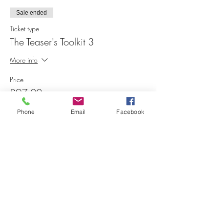
Sale ended
Ticket type
The Teaser's Toolkit 3
More info
Price
£97.00
Phone
Email
Facebook
Share this event
Contact Me