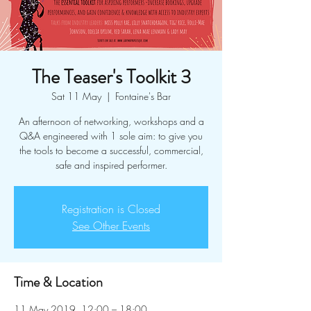
The Teaser's Toolkit 3
Sat 11 May
  |  
Fontaine's Bar
An afternoon of networking, workshops and a
Q&A engineered with 1 sole aim: to give you
the tools to become a successful, commercial,
safe and inspired performer.
Registration is Closed
See Other Events
Time & Location
11 May 2019, 12:00 – 18:00